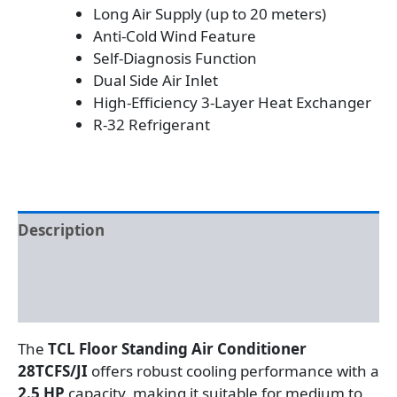
Long Air Supply (up to 20 meters)
Anti-Cold Wind Feature
Self-Diagnosis Function
Dual Side Air Inlet
High-Efficiency 3-Layer Heat Exchanger
R-32 Refrigerant
Description
Additional information
Reviews (0)
The
TCL Floor Standing Air Conditioner
28TCFS/JI
offers robust cooling performance with a
2.5 HP
capacity, making it suitable for medium to