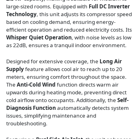
large-sized rooms. Equipped with
Full DC Inverter
Technology
, this unit adjusts its compressor speed
based on cooling demand, ensuring energy-
efficient operation and reduced electricity costs. Its
Whisper Quiet Operation
, with noise levels as low
as 22dB, ensures a tranquil indoor environment.
Designed for extensive coverage, the
Long Air
Supply
feature allows cool air to reach up to 20
meters, ensuring comfort throughout the space.
The
Anti-Cold Wind
function directs warm air
upwards during heating mode, preventing direct
cold airflow onto occupants. Additionally, the
Self-
Diagnosis Function
automatically detects system
issues, simplifying maintenance and
troubleshooting.