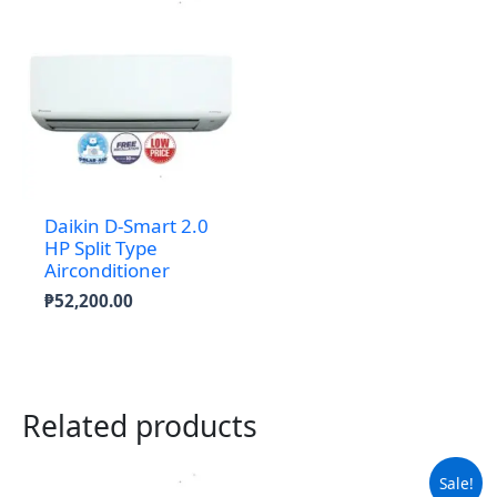
Daikin D-Smart 2.0
HP Split Type
Airconditioner
₱
52,200.00
Related products
Sale!