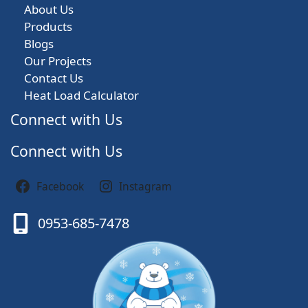
About Us
Products
Blogs
Our Projects
Contact Us
Heat Load Calculator
Connect with Us
Connect with Us
Facebook
Instagram
0953-685-7478