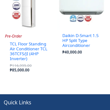
Daikin D-Smart 1.5
Pre-Order
HP Split Type
TCL Floor Standing
Airconditioner
Air Conditioner TCL
₱
40,000.00
36TCFS/JI (4HP
Inverter)
Original
₱
116,995.00
Current
price
₱
85,000.00
price
was:
is:
₱116,995.00.
₱85,000.00.
Quick Links