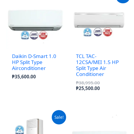
Daikin D-Smart 1.0
TCL TAC-
HP Split Type
12CSA/MEI 1.5 HP
Airconditioner
Split Type Air
Conditioner
₱
35,600.00
Original
₱
38,995.00
price
Current
₱
25,500.00
was:
price
₱38,995.00.
is:
₱25,500.00.
Sale!