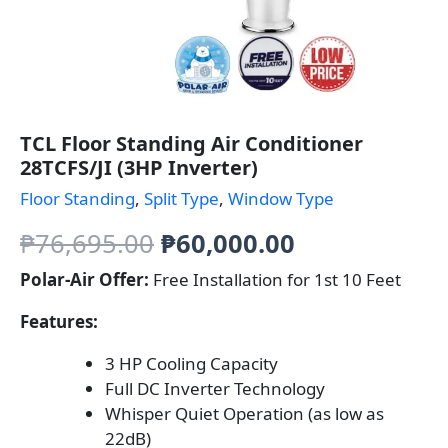
TCL Floor Standing Air Conditioner
28TCFS/JI (3HP Inverter)
Floor Standing
,
Split Type
,
Window Type
Original
Current
₱
76,695.00
₱
60,000.00
price
price
Polar-Air Offer:
Free Installation for 1st 10 Feet
was:
is:
Features:
₱76,695.00.
₱60,000.00.
3 HP Cooling Capacity
Full DC Inverter Technology
Whisper Quiet Operation (as low as
22dB)