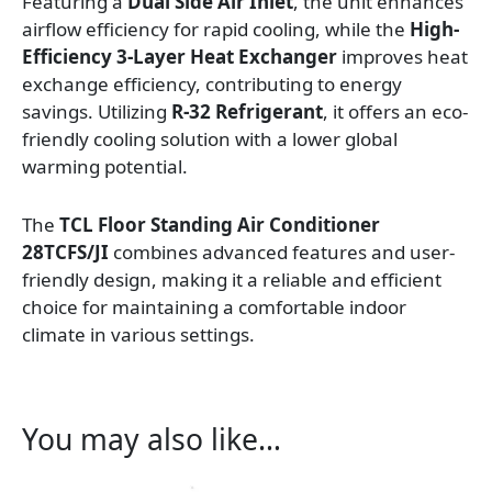
Featuring a
Dual Side Air Inlet
, the unit enhances
airflow efficiency for rapid cooling, while the
High-
Efficiency 3-Layer Heat Exchanger
improves heat
exchange efficiency, contributing to energy
savings. Utilizing
R-32 Refrigerant
, it offers an eco-
friendly cooling solution with a lower global
warming potential.
The
TCL Floor Standing Air Conditioner
28TCFS/JI
combines advanced features and user-
friendly design, making it a reliable and efficient
choice for maintaining a comfortable indoor
climate in various settings.
You may also like…