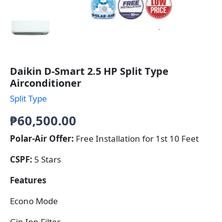
Daikin D-Smart 2.5 HP Split Type
Airconditioner
Split Type
₱
60,500.00
Polar-Air Offer:
Free Installation for 1st 10 Feet
CSPF:
5 Stars
Features
Econo Mode
Gin Ion Filter