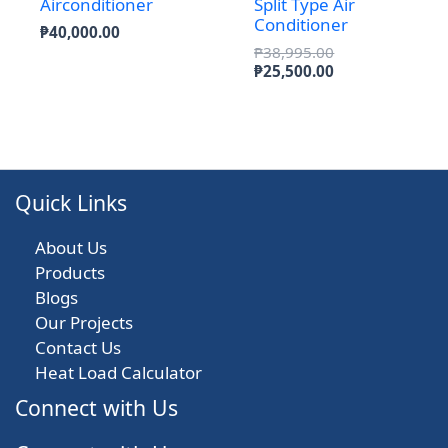
Airconditioner
Split Type Air
Conditioner
₱
40,000.00
Original
₱
38,995.00
price
Current
₱
25,500.00
was:
price
₱38,995.00.
is:
₱25,500.00.
Quick Links
About Us
Products
Blogs
Our Projects
Contact Us
Heat Load Calculator
Connect with Us