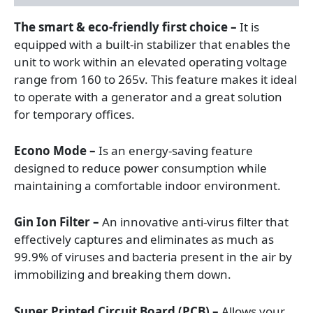
The smart & eco-friendly first choice –
It is
equipped with a built-in stabilizer that enables the
unit to work within an elevated operating voltage
range from 160 to 265v. This feature makes it ideal
to operate with a generator and a great solution
for temporary offices.
Econo Mode –
Is an energy-saving feature
designed to reduce power consumption while
maintaining a comfortable indoor environment.
Gin Ion Filter –
An innovative anti-virus filter that
effectively captures and eliminates as much as
99.9% of viruses and bacteria present in the air by
immobilizing and breaking them down.
Super Printed Circuit Board (PCB) –
Allows your