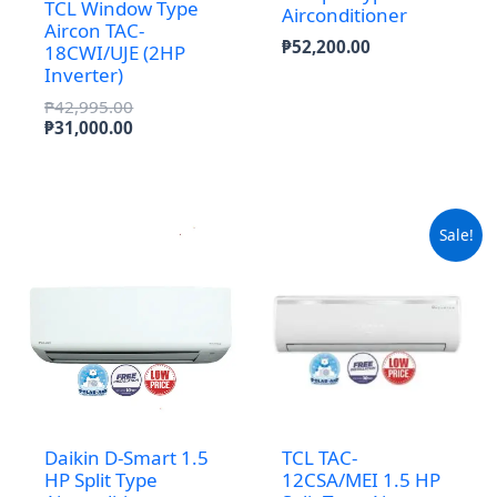
TCL Window Type
Airconditioner
Aircon TAC-
₱
52,200.00
18CWI/UJE (2HP
Inverter)
Original
₱
42,995.00
price
Current
₱
31,000.00
was:
price
₱42,995.00.
is:
₱31,000.00.
Sale!
Daikin D-Smart 1.5
TCL TAC-
HP Split Type
12CSA/MEI 1.5 HP