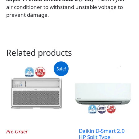
air conditioner to withstand unstable voltage to
prevent damage.
Related products
Sale!
Daikin D-Smart 2.0
Pre-Order
HP Split Type