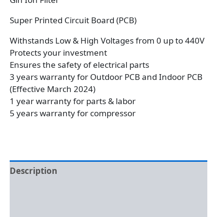
Super Printed Circuit Board (PCB)
Withstands Low & High Voltages from 0 up to 440V
Protects your investment
Ensures the safety of electrical parts
3 years warranty for Outdoor PCB and Indoor PCB
(Effective March 2024)
1 year warranty for parts & labor
5 years warranty for compressor
Description
Additional information
Reviews (0)