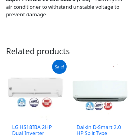
air conditioner to withstand unstable voltage to
prevent damage.
Related products
Sale!
LG HS18IBA 2HP
Daikin D-Smart 2.0
Dual Inverter
HP Split Type