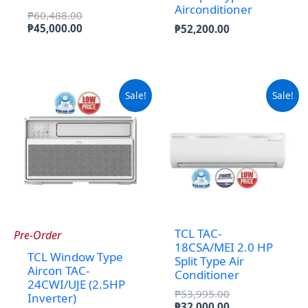
Airconditioner
Original
₱
60,488.00
price
Current
₱
45,000.00
₱
52,200.00
was:
price
₱60,488.00.
is:
₱45,000.00.
Sale!
Sale!
TCL TAC-
Pre-Order
18CSA/MEI 2.0 HP
TCL Window Type
Split Type Air
Aircon TAC-
Conditioner
24CWI/UJE (2.5HP
Original
₱
53,995.00
Inverter)
price
Current
₱
32,000.00