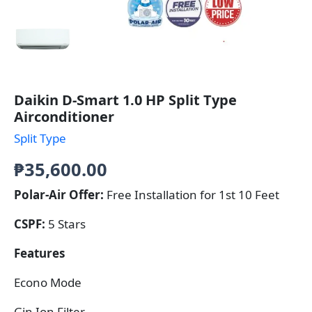
Daikin D-Smart 1.0 HP Split Type
Airconditioner
Split Type
₱
35,600.00
Polar-Air Offer:
Free Installation for 1st 10 Feet
CSPF:
5 Stars
Features
Econo Mode
Gin Ion Filter