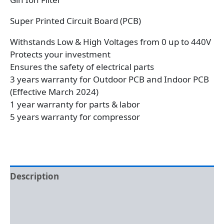
Super Printed Circuit Board (PCB)
Withstands Low & High Voltages from 0 up to 440V
Protects your investment
Ensures the safety of electrical parts
3 years warranty for Outdoor PCB and Indoor PCB
(Effective March 2024)
1 year warranty for parts & labor
5 years warranty for compressor
Description
Additional information
Reviews (0)