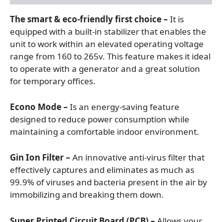
The smart & eco-friendly first choice –
It is
equipped with a built-in stabilizer that enables the
unit to work within an elevated operating voltage
range from 160 to 265v. This feature makes it ideal
to operate with a generator and a great solution
for temporary offices.
Econo Mode –
Is an energy-saving feature
designed to reduce power consumption while
maintaining a comfortable indoor environment.
Gin Ion Filter –
An innovative anti-virus filter that
effectively captures and eliminates as much as
99.9% of viruses and bacteria present in the air by
immobilizing and breaking them down.
Super Printed Circuit Board (PCB) –
Allows your