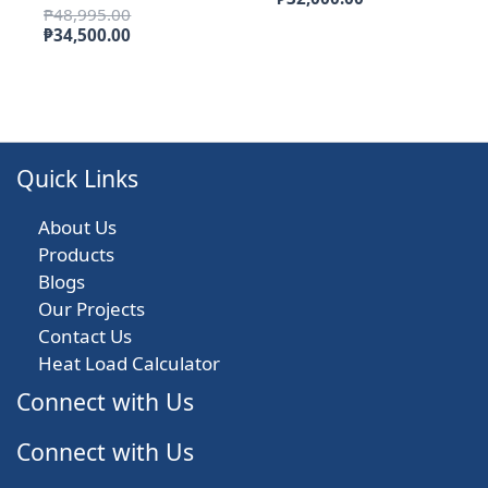
Original
₱
48,995.00
was:
price
price
Current
₱
34,500.00
₱53,995.00.
is:
was:
price
₱32,000.00.
₱48,995.00.
is:
₱34,500.00.
Quick Links
About Us
Products
Blogs
Our Projects
Contact Us
Heat Load Calculator
Connect with Us
Connect with Us