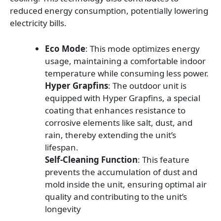
reduced energy consumption, potentially lowering
electricity bills.
Eco Mode
: This mode optimizes energy
usage, maintaining a comfortable indoor
temperature while consuming less power.
Hyper Grapfins
: The outdoor unit is
equipped with Hyper Grapfins, a special
coating that enhances resistance to
corrosive elements like salt, dust, and
rain, thereby extending the unit’s
lifespan.
Self-Cleaning Function
: This feature
prevents the accumulation of dust and
mold inside the unit, ensuring optimal air
quality and contributing to the unit’s
longevity