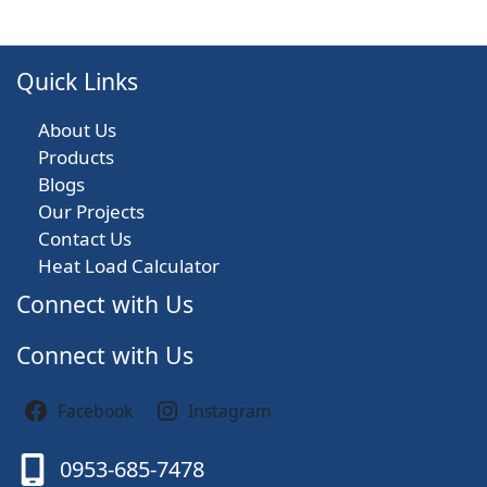
Quick Links
About Us
Products
Blogs
Our Projects
Contact Us
Heat Load Calculator
Connect with Us
Connect with Us
Facebook
Instagram
0953-685-7478