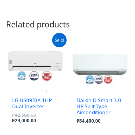
Related products
Sale!
LG HS09IBA 1HP
Daikin D-Smart 3.0
Dual Inverter
HP Split Type
Airconditioner
Original
₱
42,588.00
price
Current
₱
29,000.00
₱
84,400.00
was:
price
₱42,588.00.
is: