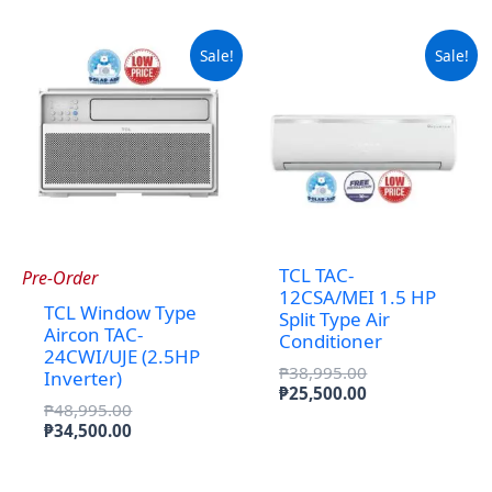
₱29,000.00.
Sale!
Sale!
TCL TAC-
Pre-Order
12CSA/MEI 1.5 HP
TCL Window Type
Split Type Air
Aircon TAC-
Conditioner
24CWI/UJE (2.5HP
Original
₱
38,995.00
Inverter)
price
Current
₱
25,500.00
Original
₱
48,995.00
was:
price
price
Current
₱
34,500.00
₱38,995.00.
is:
was:
price
₱25,500.00.
₱48,995.00.
is:
₱34,500.00.