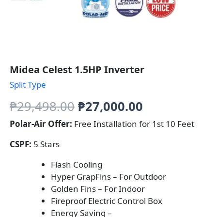
Midea Celest 1.5HP Inverter
Split Type
Original
Current
₱
29,498.00
₱
27,000.00
price
price
Polar-Air Offer:
Free Installation for 1st 10 Feet
was:
is:
CSPF:
5 Stars
₱29,498.00.
₱27,000.00.
Flash Cooling
Hyper GrapFins – For Outdoor
Golden Fins – For Indoor
Fireproof Electric Control Box
Energy Saving –