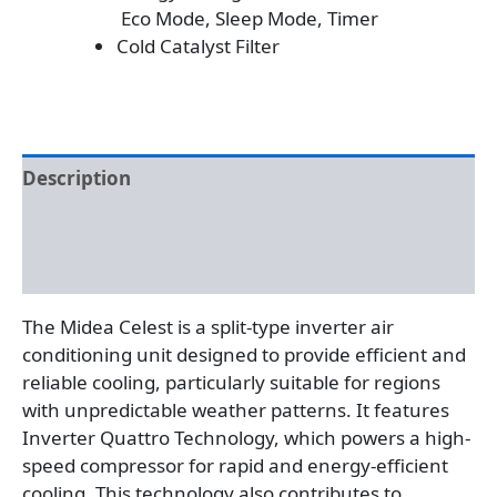
Eco Mode, Sleep Mode, Timer
Cold Catalyst Filter
Description
Additional information
Reviews (0)
The Midea Celest is a split-type inverter air
conditioning unit designed to provide efficient and
reliable cooling, particularly suitable for regions
with unpredictable weather patterns. It features
Inverter Quattro Technology, which powers a high-
speed compressor for rapid and energy-efficient
cooling. This technology also contributes to