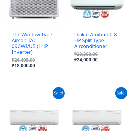
TCL Window Type
Daikin Amihan 0.8
Aircon TAC-
HP Split Type
09CWI/UB (1HP
Airconditioner
Inverter)
Original
₱
29,300.00
price
Current
Original
₱
24,000.00
₱
26,495.00
was:
price
price
Current
₱
18,000.00
₱29,300.00.
is:
was:
price
₱24,000.00.
₱26,495.00.
is:
₱18,000.00.
Sale!
Sale!