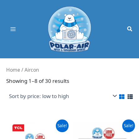
Skip
to
content
Home
/ Aircon
Sorted
Showing 1–8 of 30 results
by
price:
low
to
high
Sale!
Sale!