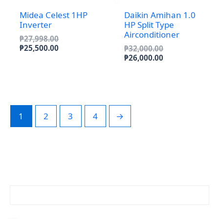
Midea Celest 1HP
Daikin Amihan 1.0
Inverter
HP Split Type
Airconditioner
Original
₱
27,998.00
price
Current
₱
25,500.00
Original
₱
32,000.00
was:
price
price
Current
₱
26,000.00
₱27,998.00.
is:
was:
price
₱25,500.00.
₱32,000.00.
is:
₱26,000.00.
1
2
3
4
→