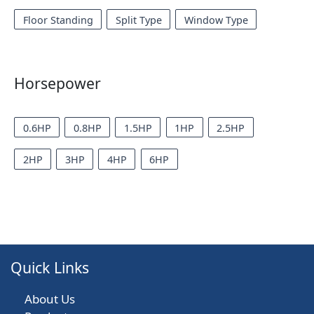
Floor Standing
Split Type
Window Type
Horsepower
0.6HP
0.8HP
1.5HP
1HP
2.5HP
2HP
3HP
4HP
6HP
Quick Links
About Us