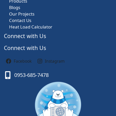
Products
Blogs
Our Projects
Contact Us
Heat Load Calculator
Connect with Us
Connect with Us
Facebook
Instagram
0953-685-7478