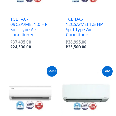
TCL TAC-
TCL TAC-
09CSA/MEI 1.0 HP
12CSA/MEI 1.5 HP
Split Type Air
Split Type Air
conditioner
Conditioner
Original
Original
₱
37,495.00
₱
38,995.00
price
Current
price
Current
₱
24,500.00
₱
25,500.00
was:
price
was:
price
₱37,495.00.
is:
₱38,995.00.
is:
₱24,500.00.
₱25,500.00.
Sale!
Sale!