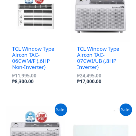
TCL Window Type
TCL Window Type
Aircon TAC-
Aircon TAC-
06CWM/F (.6HP
07CWI/UB (.8HP
Non-Inverter)
Inverter)
Original
Original
₱
11,995.00
₱
24,495.00
Current
price
price
Current
₱
8,300.00
₱
17,000.00
price
was:
was:
price
is:
₱11,995.00.
₱24,495.00.
is:
₱8,300.00.
₱17,000.00.
Sale!
Sale!