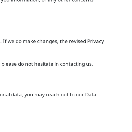
ou. If we do make changes, the revised Privacy
 please do not hesitate in contacting us.
rsonal data, you may reach out to our Data