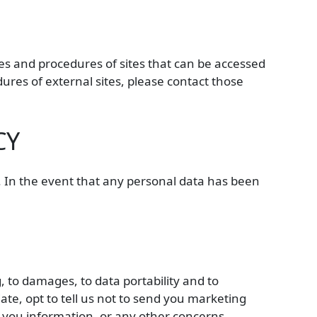
cies and procedures of sites that can be accessed
ures of external sites, please contact those
CY
s. In the event that any personal data has been
g, to damages, to data portability and to
te, opt to tell us not to send you marketing
e you information, or any other concerns