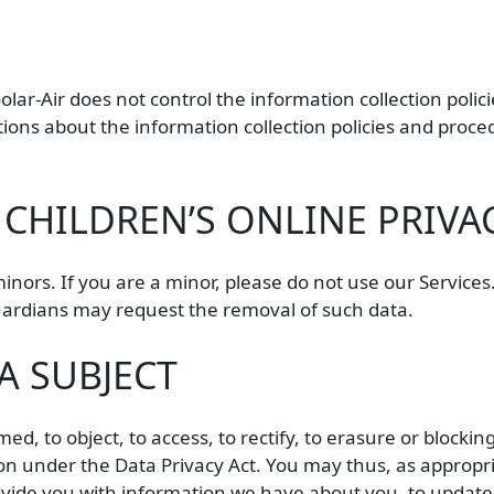
oolar-Air does not control the information collection poli
tions about the information collection policies and proced
CHILDREN’S ONLINE PRIVA
minors. If you are a minor, please do not use our Service
guardians may request the removal of such data.
A SUBJECT
ed, to object, to access, to rectify, to erasure or blockin
on under the Data Privacy Act. You may thus, as appropria
rovide you with information we have about you, to updat