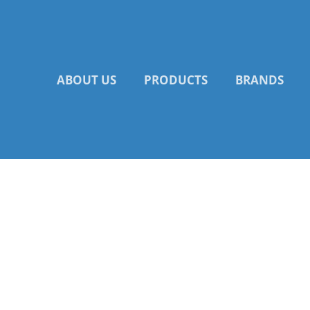
Skip
to
content
ABOUT US
PRODUCTS
BRANDS