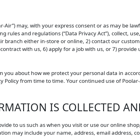
lar-Air”) may, with your express consent or as may be law
g rules and regulations (“Data Privacy Act”), collect, us
branch either in-store or online, 2) contact our customer
 contract with us, 6) apply for a job with us, or 7) provi
orm you about how we protect your personal data in accor
cy Policy from time to time. Your continued use of Poolar
MATION IS COLLECTED AND
rovide to us such as when you visit or use our online shop
mation may include your name, address, email address, co