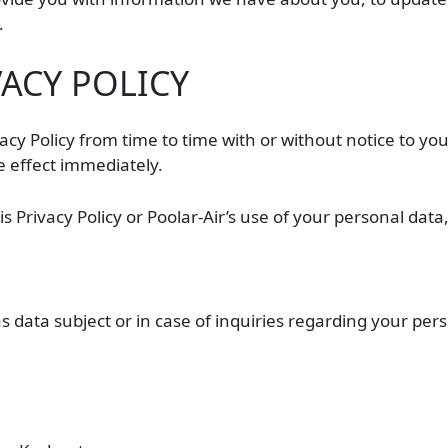
.
VACY POLICY
vacy Policy from time to time with or without notice to y
ke effect immediately.
 Privacy Policy or Poolar-Air’s use of your personal data,
as data subject or in case of inquiries regarding your pe