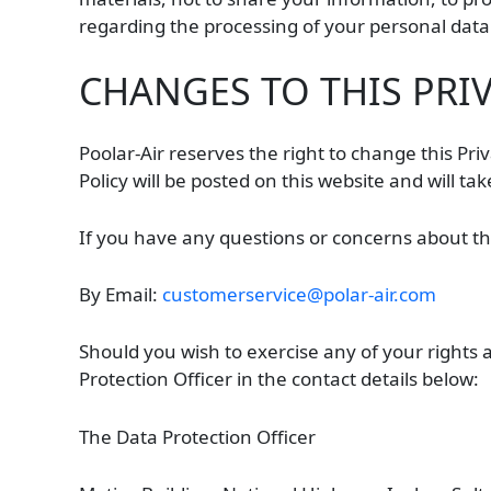
regarding the processing of your personal data
CHANGES TO THIS PRI
Poolar-Air reserves the right to change this Pri
Policy will be posted on this website and will ta
If you have any questions or concerns about this
By Email:
customerservice@polar-air.com
Should you wish to exercise any of your rights 
Protection Officer in the contact details below:
The Data Protection Officer