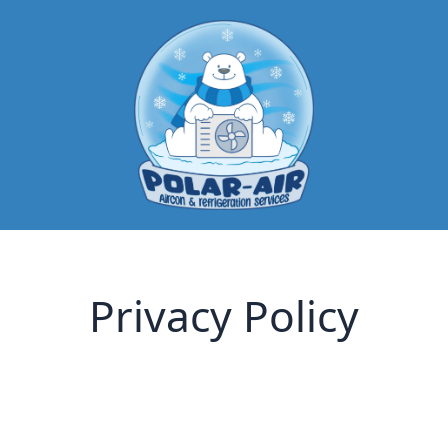
Privacy Policy