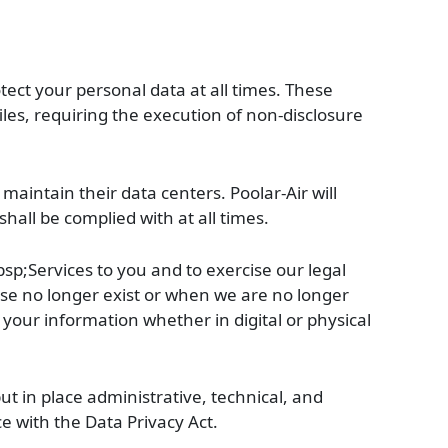
otect your personal data at all times. These
iles, requiring the execution of non-disclosure
maintain their data centers. Poolar-Air will
all be complied with at all times.
bsp;Services to you and to exercise our legal
 use no longer exist or when we are no longer
n your information whether in digital or physical
ut in place administrative, technical, and
e with the Data Privacy Act.