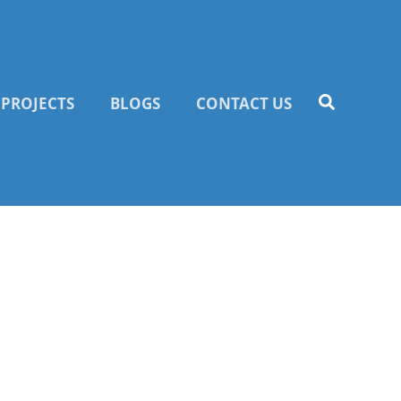
PROJECTS
BLOGS
CONTACT US