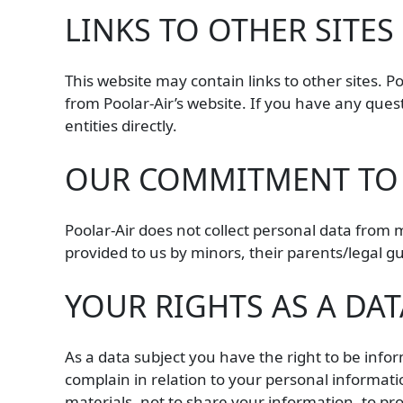
LINKS TO OTHER SITES
This website may contain links to other sites. P
from Poolar-Air’s website. If you have any ques
entities directly.
OUR COMMITMENT TO 
Poolar-Air does not collect personal data from 
provided to us by minors, their parents/legal 
YOUR RIGHTS AS A DAT
As a data subject you have the right to be inform
complain in relation to your personal informati
materials, not to share your information, to p