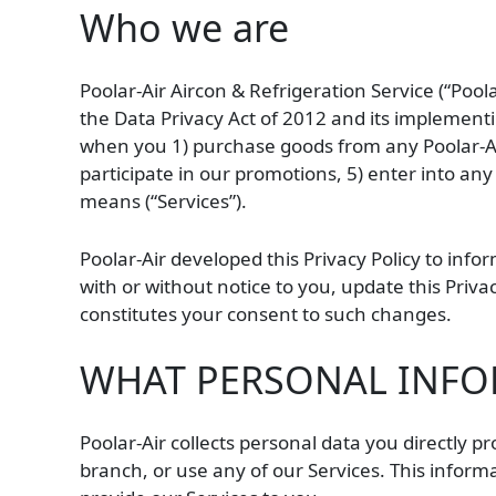
Who we are
Poolar-Air Aircon & Refrigeration Service (“Poo
the Data Privacy Act of 2012 and its implementin
when you 1) purchase goods from any Poolar-Air 
participate in our promotions, 5) enter into any
means (“Services”).
Poolar-Air developed this Privacy Policy to inf
with or without notice to you, update this Priva
constitutes your consent to such changes.
WHAT PERSONAL INFOR
Poolar-Air collects personal data you directly p
branch, or use any of our Services. This infor