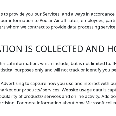
us to provide you our Services, and always in accordance 
 your information to Poolar-Air affiliates, employees, part
s whom we contract to provide data processing services 
ION IS COLLECTED AND H
hnical information, which include, but is not limited to:
istical purposes only and will not track or identify you p
t Advertising to capture how you use and interact with o
rket our products/ services. Website usage data is captu
ularity of products/ services and online activity. Addition
rtising. For more information about how Microsoft collec