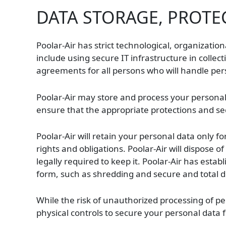
DATA STORAGE, PROTE
Poolar-Air has strict technological, organizatio
include using secure IT infrastructure in collec
agreements for all persons who will handle pe
Poolar-Air may store and process your personal d
ensure that the appropriate protections and sec
Poolar-Air will retain your personal data only f
rights and obligations. Poolar-Air will dispose 
legally required to keep it. Poolar-Air has estab
form, such as shredding and secure and total del
While the risk of unauthorized processing of per
physical controls to secure your personal data 