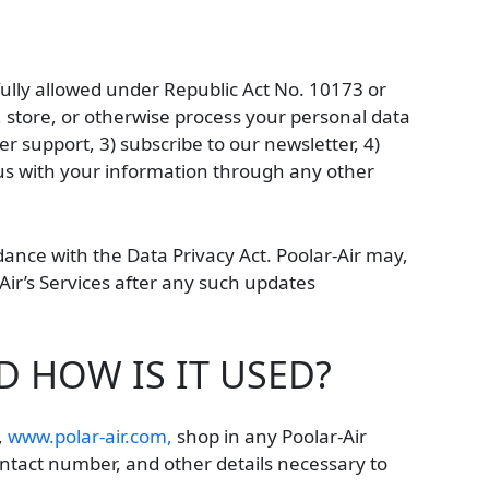
fully allowed under Republic Act No. 10173 or
e, store, or otherwise process your personal data
 support, 3) subscribe to our newsletter, 4)
de us with your information through any other
dance with the Data Privacy Act. Poolar-Air may,
-Air’s Services after any such updates
 HOW IS IT USED?
,
www.polar-air.com,
shop in any Poolar-Air
ntact number, and other details necessary to