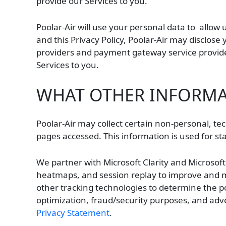
provide our Services to you.
Poolar-Air will use your personal data to allow 
and this Privacy Policy, Poolar-Air may disclose
providers and payment gateway service provider
Services to you.
WHAT OTHER INFORMAT
Poolar-Air may collect certain non-personal, tec
pages accessed. This information is used for stat
We partner with Microsoft Clarity and Microsof
heatmaps, and session replay to improve and ma
other tracking technologies to determine the pop
optimization, fraud/security purposes, and adve
Privacy Statement
.