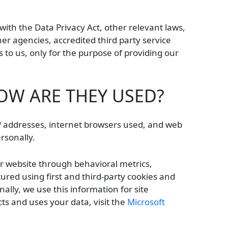
with the Data Privacy Act, other relevant laws,
ner agencies, accredited third party service
to us, only for the purpose of providing our
OW ARE THEY USED?
 IP addresses, internet browsers used, and web
ersonally.
ur website through behavioral metrics,
red using first and third-party cookies and
ally, we use this information for site
ts and uses your data, visit the
Microsoft