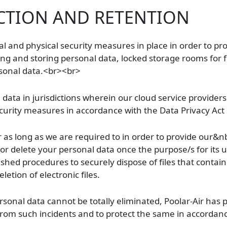
CTION AND RETENTION
nal and physical security measures in place in order to pr
ting and storing personal data, locked storage rooms for f
rsonal data.<br><br>
ata in jurisdictions wherein our cloud service providers 
urity measures in accordance with the Data Privacy Act sh
or as long as we are required to in order to provide our&n
of or delete your personal data once the purpose/s for its
lished procedures to securely dispose of files that contai
etion of electronic files.
sonal data cannot be totally eliminated, Poolar-Air has p
from such incidents and to protect the same in accordanc